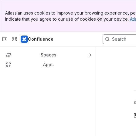
Banner
Atlassian uses cookies to improve your browsing experience, per
Top Bar
indicate that you agree to our use of cookies on your device.
Atl
Sidebar
Main Content
Confluence
Spaces
Apps
S