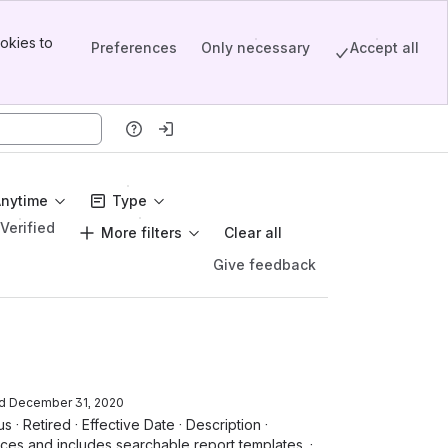
okies to
Preferences
Only necessary
Accept all
Anytime
Type
Verified
More filters
Clear all
Give feedback
d
December 31, 2020
s · Retired · Effective Date · Description ·
ces and includes searchable report templates. ·