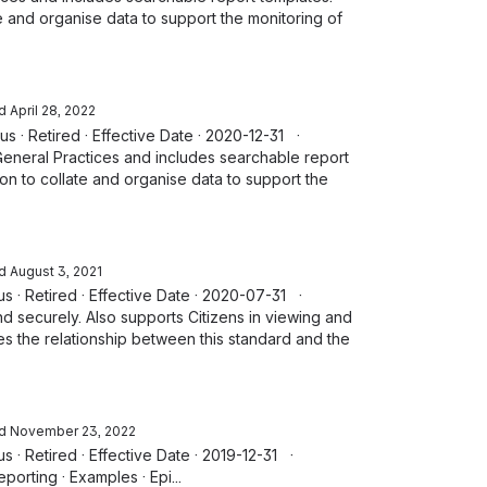
e and organise data to support the monitoring of
d
April 28, 2022
tus · Retired · Effective Date · 2020-12-31 ·
General Practices and includes searchable report
on to collate and organise data to support the
d
August 3, 2021
tus · Retired · Effective Date · 2020-07-31 ·
nd securely. Also supports Citizens in viewing and
tes the relationship between this standard and the
d
November 23, 2022
tus · Retired · Effective Date · 2019-12-31 ·
orting · Examples · Epi...