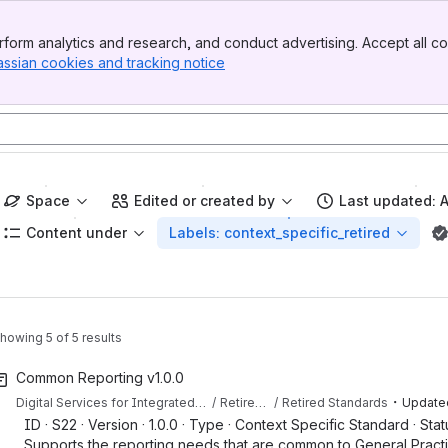
form analytics and research, and conduct advertising. Accept all co
assian cookies and tracking notice
, (opens new window)
Space
Edited or created by
Last updated: 
Content under
Labels: context_specific_retired
howing 5 of 5 results
Common Reporting v1.0.0
・
Digital Services for Integrated Care (DSIC) Capabilities & Standards
Retired Content
Retired Standards
Update
ID · S22 · Version · 1.0.0 · Type · Context Specific Standard · Statu
Supports the reporting needs that are common to General Practi