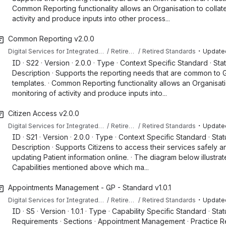
Common Reporting functionality allows an Organisation to collat
activity and produce inputs into other process...
Common Reporting v2.0.0
・
Digital Services for Integrated Care (DSIC) Capabilities & Standards
Retired Content
Retired Standards
Update
ID · S22 · Version · 2.0.0 · Type · Context Specific Standard · Sta
Description · Supports the reporting needs that are common to 
templates. · Common Reporting functionality allows an Organisati
monitoring of activity and produce inputs into...
Citizen Access v2.0.0
・
Digital Services for Integrated Care (DSIC) Capabilities & Standards
Retired Content
Retired Standards
Update
ID · S21 · Version · 2.0.0 · Type · Context Specific Standard · Sta
Description · Supports Citizens to access their services safely a
updating Patient information online. · The diagram below illustra
Capabilities mentioned above which ma...
Appointments Management - GP - Standard v1.0.1
・
Digital Services for Integrated Care (DSIC) Capabilities & Standards
Retired Content
Retired Standards
Update
ID · S5 · Version · 1.0.1 · Type · Capability Specific Standard · Sta
Requirements · Sections · Appointment Management · Practice Rep