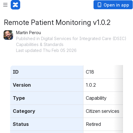
Open in app
Remote Patient Monitoring v1.0.2
Martin Perou
Published in Digital Services for Integrated Care (DSIC)
Capabilities & Standards
Last updated Thu Feb 05 2026
ID
C18
Version
1.0.2
Type
Capability
Category
Citizen services
Status
Retired