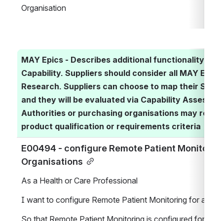
Organisation
MAY Epics - Describes additional functionality ass
Capability. Suppliers should consider all MAY Epics 
Research. Suppliers can choose to map their Soluti
and they will be evaluated via Capability Assessme
Authorities or purchasing organisations may requir
product qualification or requirements criteria
E00494 - configure Remote Patient Monitoring 
Organisations
As a Health or Care Professional
I want to configure Remote Patient Monitoring for a Hea
So that Remote Patient Monitoring is configured for the 