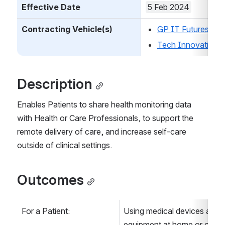
Effective Date
5 Feb 2024
Contracting Vehicle(s)
GP IT Futures
Tech Innovation
Description
Enables Patients to share health monitoring data 
with Health or Care Professionals, to support the 
remote delivery of care, and increase self-care 
outside of clinical settings.
Outcomes
For a Patient:
Using medical devices and m
equipment at home or on the