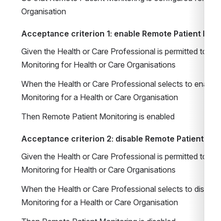
Organisation
Acceptance criterion 1: enable Remote Patient Moni
Given the Health or Care Professional is permitted to co
Monitoring for Health or Care Organisations
When the Health or Care Professional selects to enable 
Monitoring for a Health or Care Organisation
Then Remote Patient Monitoring is enabled
Acceptance criterion 2: disable Remote Patient Mon
Given the Health or Care Professional is permitted to co
Monitoring for Health or Care Organisations
When the Health or Care Professional selects to disable
Monitoring for a Health or Care Organisation