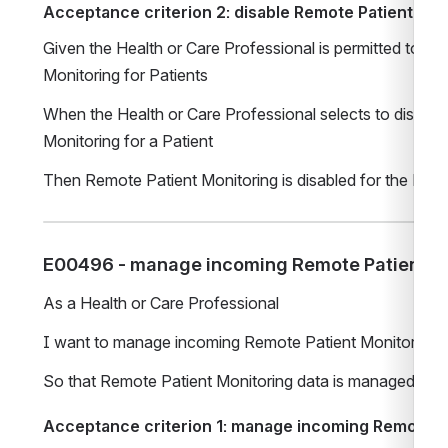
Acceptance criterion 2: disable Remote Patient Mon
Given the Health or Care Professional is permitted to co
Monitoring for Patients
When the Health or Care Professional selects to disable
Monitoring for a Patient
Then Remote Patient Monitoring is disabled for the Pati
E00496 - manage incoming Remote Patient Mo
As a Health or Care Professional
I want to manage incoming Remote Patient Monitoring 
So that Remote Patient Monitoring data is managed
Acceptance criterion 1: manage incoming Remote Pa