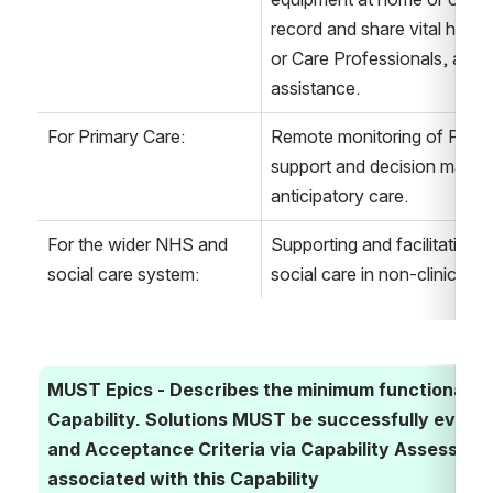
record and share vital health
or Care Professionals, and t
assistance.
For Primary Care:
Remote monitoring of Patient
support and decision making
anticipatory care.
For the wider NHS and 
Supporting and facilitating t
social care system:
social care in non-clinical se
MUST Epics - Describes the minimum functionality r
Capability. Solutions MUST be successfully evalua
and Acceptance Criteria via Capability Assessment 
associated with this Capability