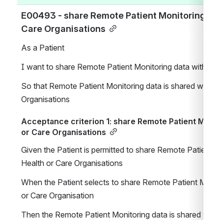
E00493 - share Remote Patient Monitoring data
Care Organisations
As a Patient
I want to share Remote Patient Monitoring data with Hea
So that Remote Patient Monitoring data is shared with He
Organisations
Acceptance criterion 1: share Remote Patient Monito
or Care Organisations
Given the Patient is permitted to share Remote Patient Mo
Health or Care Organisations
When the Patient selects to share Remote Patient Monito
or Care Organisation
Then the Remote Patient Monitoring data is shared with t