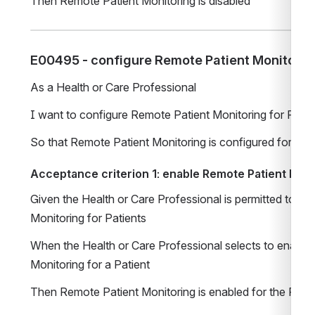
Then Remote Patient Monitoring is disabled
E00495 - configure Remote Patient Monitoring
As a Health or Care Professional
I want to configure Remote Patient Monitoring for Patie
So that Remote Patient Monitoring is configured for a Pa
Acceptance criterion 1: enable Remote Patient Moni
Given the Health or Care Professional is permitted to co
Monitoring for Patients
When the Health or Care Professional selects to enable 
Monitoring for a Patient
Then Remote Patient Monitoring is enabled for the Patie