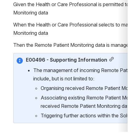
Given the Health or Care Professional is permitted to m
Monitoring data
When the Health or Care Professional selects to manage
Monitoring data
Then the Remote Patient Monitoring data is managed
E00496 - Supporting Information
The management of incoming Remote Patient M
include, but is not limited to:
Organising received Remote Patient Monitor
Associating existing Remote Patient Monitor
received Remote Patient Monitoring data
Triggering further actions within the Solutio