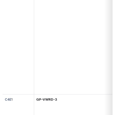
C4E
1
GP-
VWRD-3