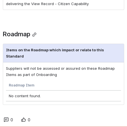
delivering the View Record - Citizen Capability
Roadmap
Items on the Roadmap which impact or relate to this
Standard
Suppliers will not be assessed or assured on these Roadmap
Items as part of Onboarding
Roadmap Item
No content found.
0
0