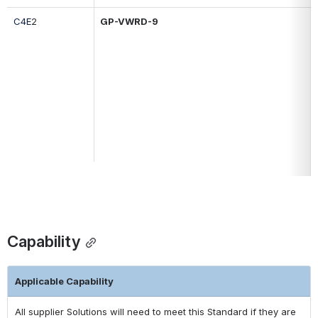
C4E
2
GP-
VWRD-9
Capability
Applicable Capability
All supplier Solutions will need to meet this Standard if they are