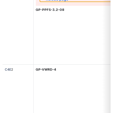
GP-PPFS-3.2-08
C4E
2
GP-
VWRD-4