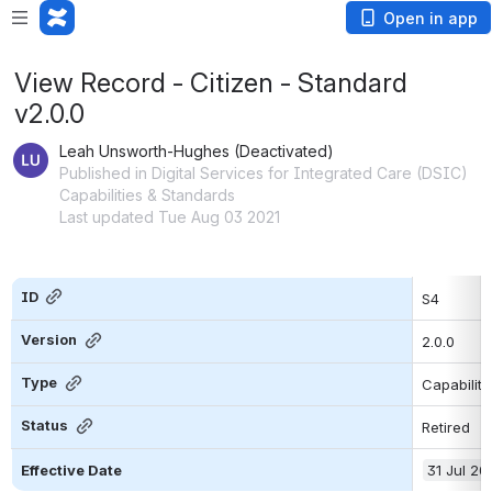
Open in app
View Record - Citizen - Standard
v2.0.0
Leah Unsworth-Hughes (Deactivated)
Published in Digital Services for Integrated Care (DSIC)
Capabilities & Standards
Last updated Tue Aug 03 2021
ID
S4
Version
2.0.0
Type
Capability
Status
Retired
Effective Date
31 Jul 20