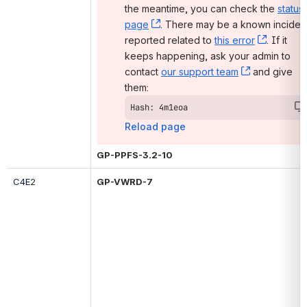
the meantime, you can check the 
status 
page
, (opens new window)
. There may be a known incident
reported related to 
this error
, (opens
. If it 
keeps happening, ask your admin to 
contact 
our support team
, (opens ne
 and give 
them:
Hash: 4m1eoa
Reload page
GP-PPFS-3.2-10
C4E
2
GP-VWRD-7