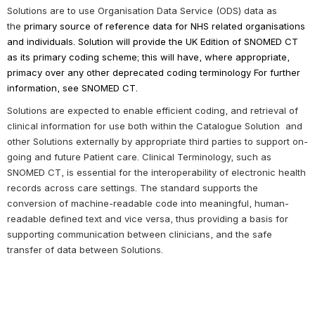
Solutions are 
to use Organisation Data Service (ODS) data 
as 
the 
primary source of reference data for NHS related organisations 
and individuals. 
Solution will provide the UK Edition of SNOMED CT 
as its primary coding scheme; this will have, where appropriate, 
primacy over any other deprecated coding terminology 
For further 
information, see SNOMED CT
.
Solutions 
are expected to enable efficient 
coding,
 and retrieval of 
clinical information for use both within the Catalogue 
Solution
 and 
other Solutions externally by appropriate third parties to support on-
going and future Patient care.
Clinical Terminology, such as 
S
NOMED CT
,
is essential for the interoperability of electronic health 
records across care settings. The standard supports the 
conversion of machine-readable code into meaningful, human-
readable defined text and vice versa, thus providing a basis for 
supporting communication between clinicians, and the safe 
transfer of data between 
Solutions
.