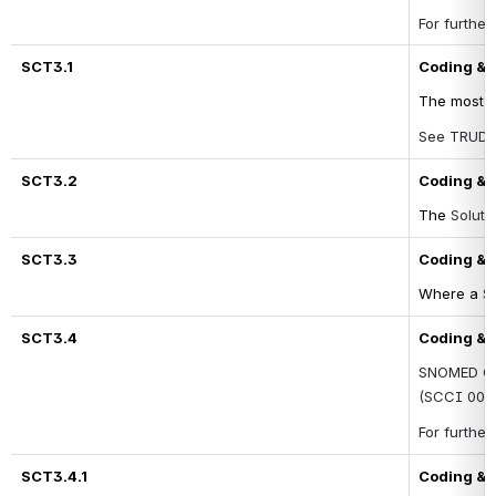
For further
SCT3.1
Coding & T
The most u
See TRUD fo
SCT3.2
Coding & T
The 
Soluti
SCT3.3
Coding & T
Where a 
So
SCT3.4
Coding & 
SNOMED CT 
(SCCI 0034
For furthe
SCT3.4.1
Coding & 