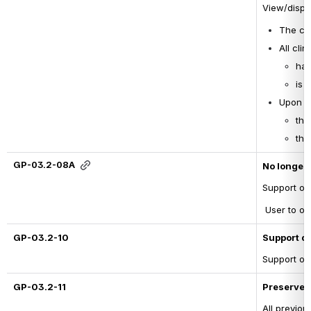
View/displ
The cli
All cli
has
is 
Upon U
the
the
GP-03.2-08A
No longer 
Support on
 User to on
GP-03.2-10
Support d
Support on
GP-03.2-11
Preserve 
All previou