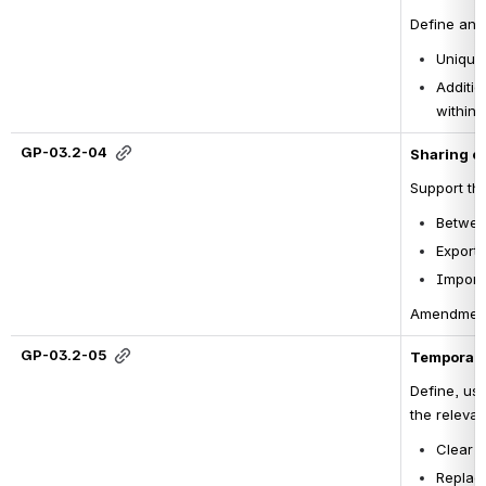
Define and 
Unique 
Additio
within t
GP-03.2-04
Sharing co
Support the
Betwee
Export 
Import 
Amendment o
GP-03.2-05
Temporary
Define, use
the relevan
Clear d
Replace