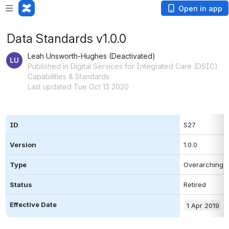
Open in app
Data Standards v1.0.0
Leah Unsworth-Hughes (Deactivated)
Published in Digital Services for Integrated Care (DSIC)
Capabilities & Standards
Last updated Tue Oct 13 2020
ID
S27
Version
1.0.0
Type
Overarching 
Status
Retired
Effective Date
1 Apr 2019