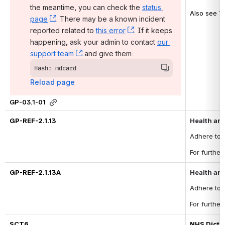
the meantime, you can check the 
status 
Also see T
page
, (opens new window)
. There may be a known incident 
reported related to 
this error
, (opens new window)
. If it keeps 
happening, ask your admin to contact 
our 
support team
, (opens new window)
 and give them:
Hash: mdcard
Reload page
GP-03.1-01
GP-REF-2.1.13
Health and
Adhere to 
For furthe
GP-REF-2.1.13A
Health and
Adhere to 
For furthe
SCT6
NHS Dicti