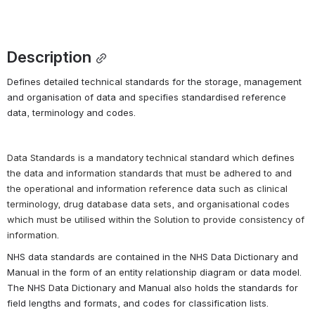
Description
Defines detailed technical standards for the storage, management 
and organisation of data and specifies standardised reference 
data, terminology and codes.
Data Standards is a mandatory technical standard which defines 
the data and information standards that must be adhered to and 
the 
operational and information reference data
 such as clinical 
terminology, drug database data sets, and organisational codes 
which must be utilised within the Solution to provide consistency of 
information.
NHS data standards are contained in the NHS Data Dictionary and 
Manual in the form of an 
entity relationship diagram 
or data model. 
The NHS Data Dictionary and Manual also holds the standards for 
field lengths and formats, and codes for classification lists.