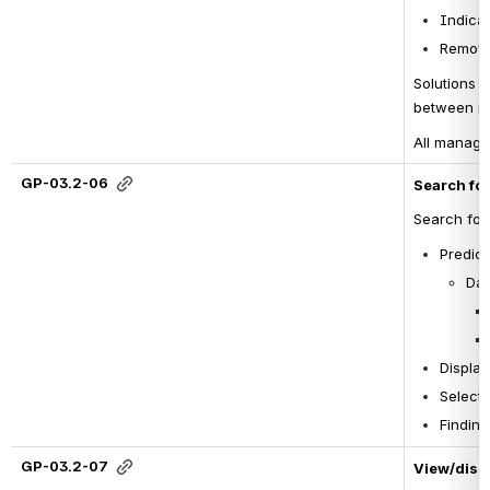
Indicat
Removal
Solutions 
t
between na
All manage
GP-03.2-06
Search for
Search for 
Predict
Dat
Displa
Selecti
Finding
GP-03.2-07
View/displ