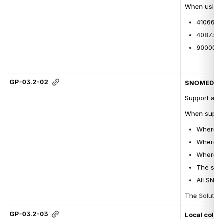
When usin
4106630
4087390
900000
GP-03.2-02
SNOMED CT
Support al
When suppo
Where a
Where a
Where a
The sel
All SNO
The 
Soluti
GP-03.2-03
Local coll