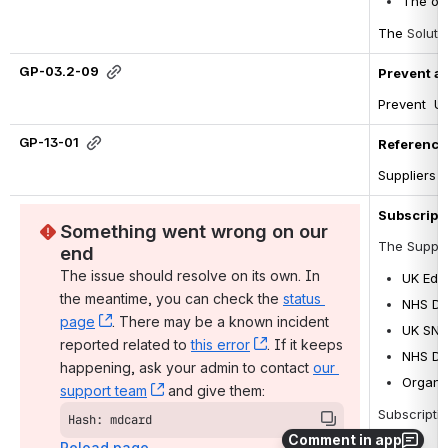
The ori
The 
Soluti
GP-03.2-09
Prevent a
Prevent  U
GP-13-01
Reference 
Suppliers t
Subscripti
Something went wrong on our 
The Suppli
end
The issue should resolve on its own. In 
UK Edi
the meantime, you can check the 
status 
NHS Da
page
, (opens new window)
. There may be a known incident 
UK SNO
reported related to 
this error
, (opens new window)
. If it keeps 
NHS Di
happening, ask your admin to contact 
our 
Organi
support team
, (opens new window)
 and give them:
Subscriptio
Hash: mdcard
Comment in app
Reload page