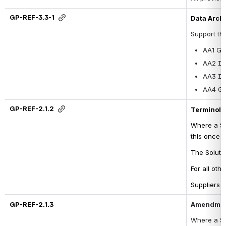
GP-REF-3.3-1
Data Arche
Support th
AA1 GP
AA2 Im
AA3 Im
AA4 GP
GP-REF-2.1.2
Terminolo
Where a So
this once 
The Soluti
For all oth
Suppliers c
GP-REF-2.1.3
Amendment
Where a 
So