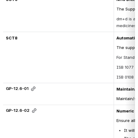
The Suppli
dm+d is a d
medicines 
SCT8
Automatic 
The suppli
For Standar
ISB 1077 - 
ISB 0108 -
GP-12.6-01
Maintain/s
Maintain/st
GP-12.6-02
Numeric c
Ensure all
It will