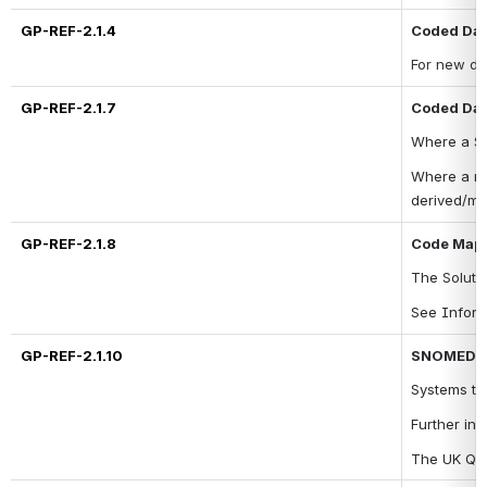
GP-REF-2.1.4
Coded Dat
For new da
GP-REF-2.1.7
Coded Dat
Where a 
So
Where a ma
derived/m
GP-REF-2.1.8
Code Mapp
The 
Soluti
See Inform
GP-REF-2.1.10
SNOMED C
Systems to
Further inf
The UK Que