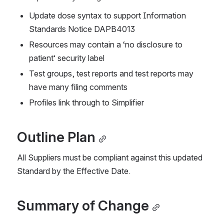
Update dose syntax to support Information 
Standards Notice DAPB4013
Resources may contain a ‘no disclosure to 
patient’ security label
Test groups, test reports and test reports may 
have many filing comments
Profiles link through to Simplifier
Outline Plan
All Suppliers must be compliant against this updated 
Standard by the Effective Date.
Summary of Change