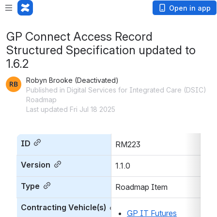
Open in app
GP Connect Access Record
Structured Specification updated to
1.6.2
Robyn Brooke (Deactivated)
Published in Digital Services for Integrated Care (DSIC)
Roadmap
Last updated Fri Jul 18 2025
ID
RM223
Version
1.1.0
Type
Roadmap Item
Contracting Vehicle(s)
GP IT Futures