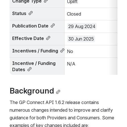
Change Type
Uplift
Status
Closed
Publication Date
29 Aug 2024
Effective Date
30 Jun 2025
Incentives / Funding
No
Incentive / Funding 
N/A
Dates
Background
The GP Connect API 1.6.2 release contains 
numerous changes intended to improve and clarify 
guidance for both Providers and Consumers. Some 
examples of key changes included are: