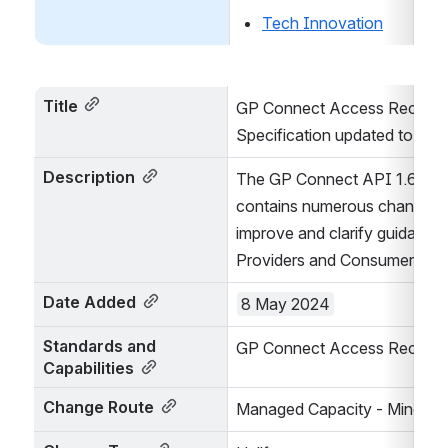
Tech Innovation
Title
GP Connect Access Record S
Specification updated to 1.6.
Description
The GP Connect API 1.6.2 rel
contains numerous changes i
improve and clarify guidance 
Providers and Consumers
Date Added
8 May 2024
Standards and 
GP Connect Access Record S
Capabilities
Change Route
Managed Capacity - Minor/Pat