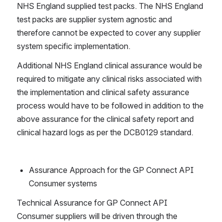
NHS England supplied test packs. The NHS England 
test packs are supplier system agnostic and 
therefore cannot be expected to cover any supplier 
system specific implementation. 
Additional NHS England clinical assurance would be 
required to mitigate any clinical risks associated with 
the implementation and clinical safety assurance 
process would have to be followed in addition to the 
above assurance for the clinical safety report and 
clinical hazard logs as per the DCB0129 standard.
Assurance Approach for the GP Connect API 
Consumer systems 
Technical Assurance for GP Connect API 
Consumer suppliers will be driven through the 