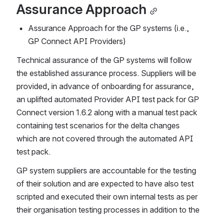
Assurance Approach
Assurance Approach for the GP systems (i.e., 
GP Connect API Providers) 
Technical assurance of the GP systems will follow 
the established assurance process. Suppliers will be 
provided, in advance of onboarding for assurance, 
an uplifted automated Provider API test pack for GP 
Connect version 1.6.2 along with a manual test pack 
containing test scenarios for the delta changes 
which are not covered through the automated API 
test pack. 
GP system suppliers are accountable for the testing 
of their solution and are expected to have also test 
scripted and executed their own internal tests as per 
their organisation testing processes in addition to the 