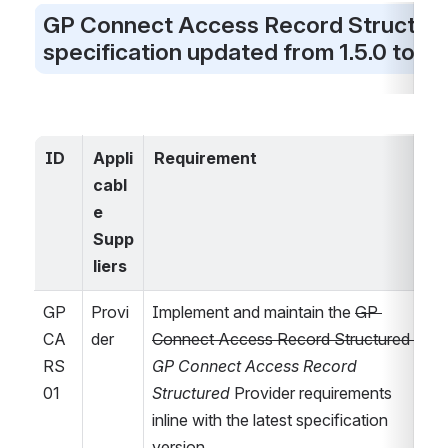
GP Connect Access Record Structure
specification updated from 1.5.0 to 1.6
ID
Appli
Requirement
cabl
l
e 
Supp
liers
GP
Provi
Implement and maintain the 
GP 
CA
der
Connect Access Record Structured 
RS
GP Connect Access Record 
01
Structured
 Provider requirements 
inline with the latest specification 
version.