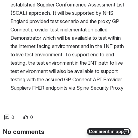
established Supplier Conformance Assessment List  
(SCAL) approach. It will be supported by NHS 
England provided test scenario and the proxy GP 
Connect provider test implementation called 
Demonstrator which will be available to test within 
the internet facing environment and in the INT path 
to live test environment. To support end to end 
testing, the test environment in the INT path to live 
test environment will also be available to support 
testing with the assured GP Connect API Provider 
Suppliers FHIR endpoints via Spine Security Proxy
0
0
No comments
Comment in app