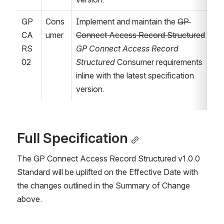
GP
Cons
Implement and maintain the 
GP 
CA
umer
Connect Access Record Structured
RS
GP Connect Access Record 
02
Structured
 Consumer requirements 
inline with the latest specification 
version.
Full Specification
The GP Connect Access Record Structured v1.0.0 
Standard will be uplifted on the Effective Date with 
the changes outlined in the Summary of Change 
above.