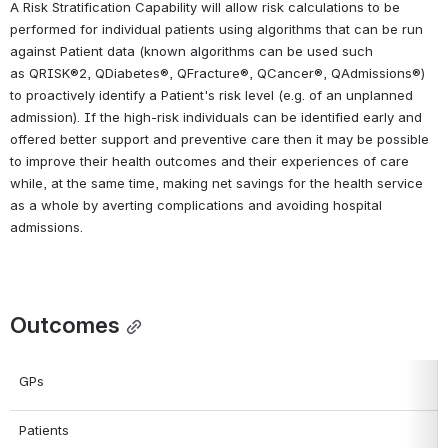
A Risk Stratification Capability will allow risk calculations to be 
performed for individual patients using algorithms that can be run 
against Patient data (known algorithms can be used such 
as QRISK®2, QDiabetes®, QFracture®, QCancer®, QAdmissions®) 
to proactively identify a Patient's risk level (e.g. of an unplanned 
admission). If the high-risk individuals can be identified early and 
offered better support and preventive care then it may be possible 
to improve their health outcomes and their experiences of care 
while, at the same time, making net savings for the health service 
as a whole by averting complications and avoiding hospital 
admissions.
Outcomes
GPs
Patients