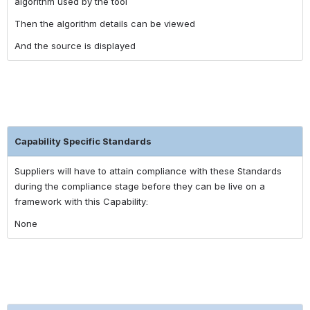
algorithm used by the tool
Then the algorithm details can be viewed
And the source is displayed
Capability Specific Standards
Suppliers will have to attain compliance with these Standards
during the compliance stage before they can be live on a
framework with this Capability:
None