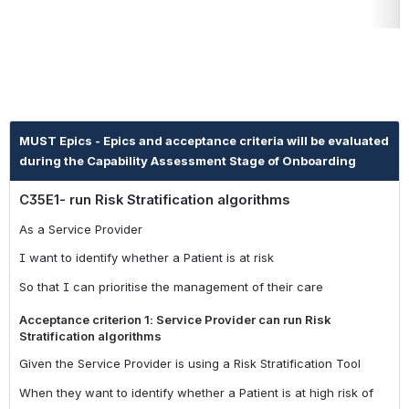
MUST Epics - Epics and acceptance criteria will be evaluated
during the Capability Assessment Stage of Onboarding
C35E1- run Risk Stratification algorithms
As a Service Provider
I want to identify whether a Patient is at risk
So that I can prioritise the management of their care
Acceptance criterion 1: Service Provider can run Risk
Stratification algorithms
Given the Service Provider is using a Risk Stratification Tool
When they want to identify whether a Patient is at high risk of