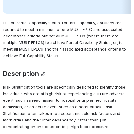
Full or Partial Capability status. For this Capability, Solutions are 
required to meet a minimum of one MUST EPIC and associated 
acceptance criteria but not all MUST EPICs (where there are 
multiple MUST EPICS) to achieve Partial Capability Status, or; to 
meet all MUST EPICs and their associated acceptance criteria to 
achieve Full Capability Status.
Description
Risk Stratification tools are specifically designed to identify those 
individuals who are at high risk of experiencing a future adverse 
event, such as readmission to hospital or unplanned hospital 
admission, or an acute event such as a heart attack.  Risk 
Stratification often takes into account multiple risk factors and 
morbidities and their inter dependency, rather than just 
concentrating on one criterion (e.g. high blood pressure). 