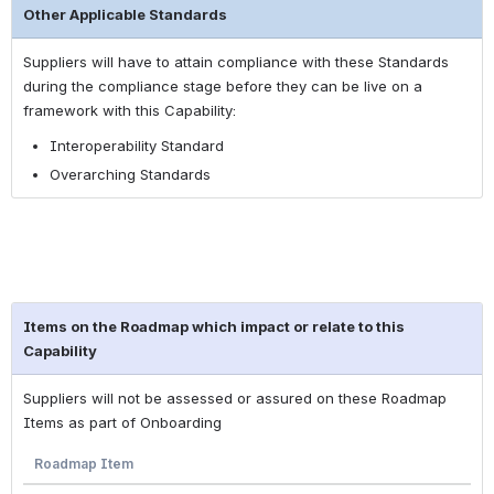
Other Applicable Standards
Suppliers will have to attain compliance with these Standards
during the compliance stage before they can be live on a
framework with this Capability:
Interoperability Standard
Overarching Standards
Items on the Roadmap which impact or relate to this
Capability
Suppliers will not be assessed or assured on these Roadmap
Items as part of Onboarding
Roadmap Item