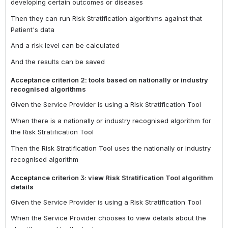
developing certain outcomes or diseases
Then they can run Risk Stratification algorithms against that
Patient's data
And a risk level can be calculated
And the results can be saved
Acceptance criterion 2: tools based on nationally or industry
recognised algorithms
Given the Service Provider is using a Risk Stratification Tool
When there is a nationally or industry recognised algorithm for
the Risk Stratification Tool
Then the Risk Stratification Tool uses the nationally or industry
recognised algorithm
Acceptance criterion 3: view Risk Stratification Tool algorithm
details
Given the Service Provider is using a Risk Stratification Tool
When the Service Provider chooses to view details about the