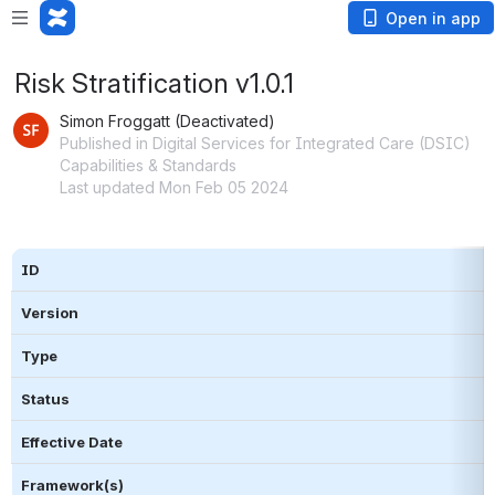
Open in app
Risk Stratification v1.0.1
Simon Froggatt (Deactivated)
Published in Digital Services for Integrated Care (DSIC)
Capabilities & Standards
Last updated Mon Feb 05 2024
ID
Version
Type 
Status
Effective Date
Framework(s)