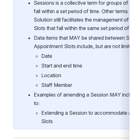
Sessions is a collective term for groups of Appo
fall within a set period of time. Other terms can b
Solution still facilitates the management of gr
Slots that fall within the same set period of time
Data items that MAY be shared between Sessio
Appointment Slots include, but are not limited t
Date
Start and end time
Location
Staff Member
Examples of amending a Session MAY include, bu
to:
Extending a Session to accommodate additi
Slots 