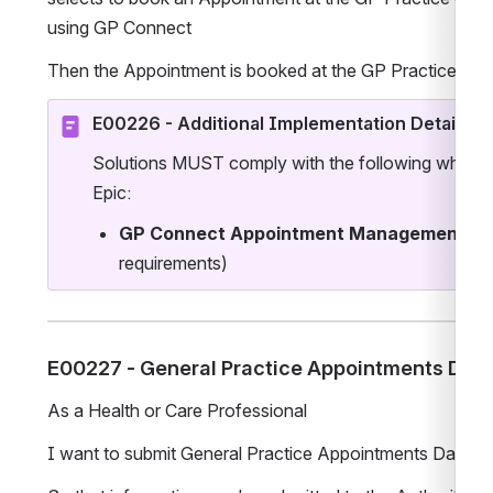
using GP Connect 
Then the Appointment is booked at the GP Practice 
E00226 - Additional Implementation Details
Solutions MUST comply with the following when im
Epic:
GP Connect Appointment Management
 St
requirements)
E00227 - General Practice Appointments Data
As a Health or Care Professional
I want to submit General Practice Appointments Data to 