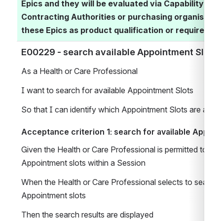
Epics and they will be evaluated via Capability As
Contracting Authorities or purchasing organisatio
these Epics as product qualification or requirement
E00229 - search available Appointment Slots  
As a Health or Care Professional 
I want to search for available Appointment Slots 
So that I can identify which Appointment Slots are avail
Acceptance criterion 1: search for available Appoin
Given the Health or Care Professional is permitted to sear
Appointment slots within a Session
When the Health or Care Professional selects to search a
Appointment slots
Then the search results are displayed 