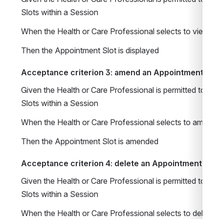
Slots within a Session
When the Health or Care Professional selects to view a
Then the Appointment Slot is displayed
Acceptance criterion 3: amend an Appointment Slot
Given the Health or Care Professional is permitted to m
Slots within a Session 
When the Health or Care Professional selects to amend
Then the Appointment Slot is amended
Acceptance criterion 4: delete an Appointment Slot
Given the Health or Care Professional is permitted to m
Slots within a Session 
When the Health or Care Professional selects to delete 