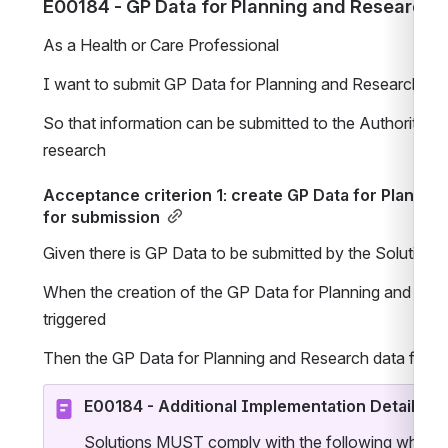
E00184 - GP Data for Planning and Research
As a Health or Care Professional
I want to submit GP Data for Planning and Research data
So that information can be submitted to the Authority to
research 
Acceptance criterion 1: create GP Data for Planning
for submission
Given there is GP Data to be submitted by the Solution
When the creation of the GP Data for Planning and Resear
triggered
Then the GP Data for Planning and Research data file is
E00184 - Additional Implementation Details
Solutions MUST comply with the following when im