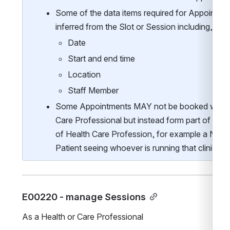
Some of the data items required for Appointme
inferred from the Slot or Session including, but n
Date
Start and end time
Location
Staff Member
Some Appointments MAY not be booked with a
Care Professional but instead form part of a Se
of Health Care Profession, for example a Nurse l
Patient seeing whoever is running that clinic.   
E00220 - manage Sessions
As a Health or Care Professional