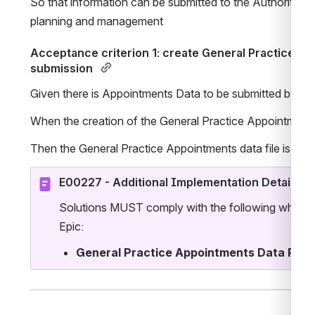
So that information can be submitted to the Authority to
planning and management 
Acceptance criterion 1: create General Practice Ap
submission 
Given there is Appointments Data to be submitted by the
When the creation of the General Practice Appointments d
Then the General Practice Appointments data file is cre
E00227 - Additional Implementation Details
Solutions MUST comply with the following when im
Epic:
General Practice Appointments Data Repo