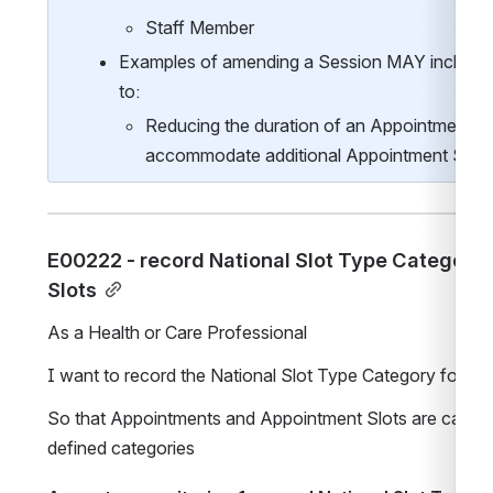
Staff Member
Examples of amending a Session MAY include, bu
to:
Reducing the duration of an Appointment Slo
accommodate additional Appointment Slots 
E00222 - record National Slot Type Category 
Slots
As a Health or Care Professional
I want to record the National Slot Type Category for A
So that Appointments and Appointment Slots are categori
defined categories