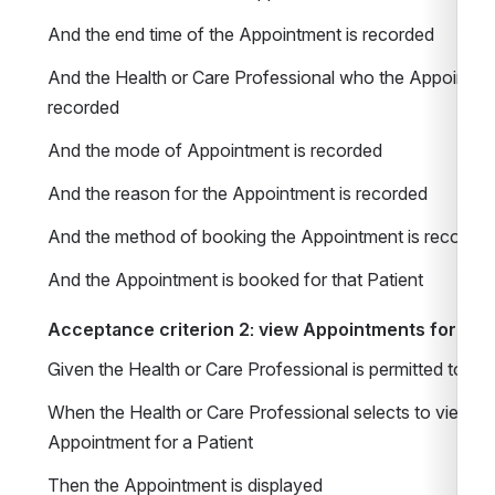
And the end time of the Appointment is recorded 
And the Health or Care Professional who the Appointment
recorded 
And the mode of Appointment is recorded
And the reason for the Appointment is recorded 
And the method of booking the Appointment is recorded
And the Appointment is booked for that Patient 
Acceptance criterion 2: view Appointments for Pati
Given the Health or Care Professional is permitted to 
When the Health or Care Professional selects to view inf
Appointment for a Patient
Then the Appointment is displayed