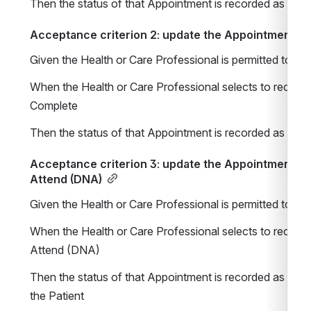
Then the status of that Appointment is recorded as Boo
Acceptance criterion 2: update the Appointment st
Given the Health or Care Professional is permitted to 
When the Health or Care Professional selects to record t
Complete
Then the status of that Appointment is recorded as Com
Acceptance criterion 3: update the Appointment sta
Attend (DNA)
Given the Health or Care Professional is permitted to 
When the Health or Care Professional selects to record t
Attend (DNA)
Then the status of that Appointment is recorded as Did 
the Patient