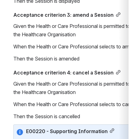
Then the Session is displayed
Acceptance criterion 3: amend a Session
Given the Health or Care Professional is permitted to ma
the Healthcare Organisation
When the Health or Care Professional selects to amend 
Then the Session is amended
Acceptance criterion 4: cancel a Session
Given the Health or Care Professional is permitted to ma
the Healthcare Organisation
When the Health or Care Professional selects to cancel 
Then the Session is cancelled
E00220 - Supporting Information