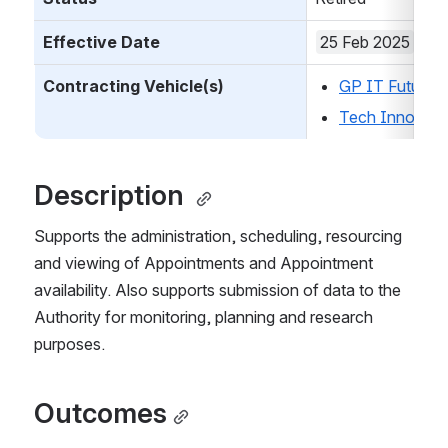
Effective Date
25 Feb 2025
Contracting Vehicle(s)
GP IT Futures
Tech Innovati
Description 
Supports the administration, scheduling, resourcing 
and viewing of Appointments and Appointment 
availability. Also supports submission of data to the 
Authority for monitoring, planning and research 
purposes.
Outcomes