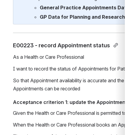
General Practice Appointments Data R
GP Data for Planning and Research
E00223 - record Appointment status 
As a Health or Care Professional 
I want to record the status of Appointments for Patients
So that Appointment availability is accurate and the ou
Appointments can be recorded
Acceptance criterion 1: update the Appointment st
Given the Health or Care Professional is permitted to 
When the Health or Care Professional books an Appointm