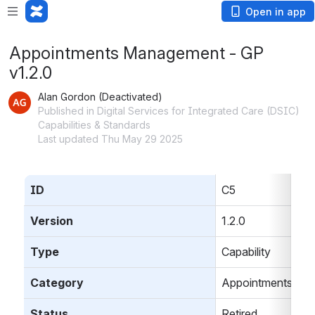
Open in app
Appointments Management - GP
v1.2.0
Alan Gordon (Deactivated)
Published in Digital Services for Integrated Care (DSIC)
Capabilities & Standards
Last updated Thu May 29 2025
ID
C5
Version
1.2.0
Type
Capability
Category
Appointments
Status
Retired