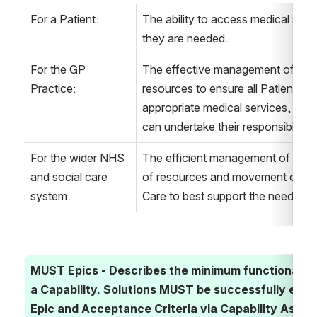
For a Patient:
The ability to access medical serv
they are needed.
For the GP 
The effective management of time,
Practice:
resources to ensure all Patients ha
appropriate medical services, and 
can undertake their responsibilities 
For the wider NHS 
The efficient management of Appoi
and social care 
of resources and movement of Pat
system:
Care to best support the needs of a
MUST Epics - Describes the minimum functionality r
a Capability. Solutions MUST be successfully eval
Epic and Acceptance Criteria via Capability Assess