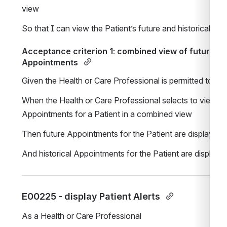
view
So that I can view the Patient’s future and historical A
Acceptance criterion 1: combined view of future and
Appointments 
Given the Health or Care Professional is permitted to 
When the Health or Care Professional selects to view futu
Appointments for a Patient in a combined view
Then future Appointments for the Patient are displayed 
And historical Appointments for the Patient are displaye
E00225 - display Patient Alerts 
As a Health or Care Professional