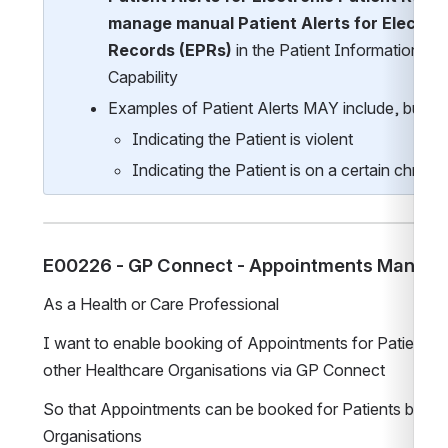
manage manual Patient Alerts for Electroni
Records (EPRs)
 in the Patient Information Ma
Capability
Examples of Patient Alerts MAY include, but are 
Indicating the Patient is violent
Indicating the Patient is on a certain chronic
E00226 - GP Connect - Appointments Manag
As a Health or Care Professional
I want to enable booking of Appointments for Patients a
other Healthcare Organisations via GP Connect
So that Appointments can be booked for Patients by oth
Organisations