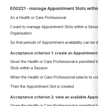
E00221 - manage Appointment Slots within a 
As a Health or Care Professional 
I want to manage Appointment Slots within a Session for
Organisation   
So that periods of Appointment availability can be defin
Acceptance criterion 1: create an Appointment Slot
Given the Health or Care Professional is permitted to m
Slots within a Session 
When the Health or Care Professional selects to create
Then the Appointment Slot is created 
Acceptance criterion 2: view an available Appointme
Given the Health or Care Professional is permitted to m