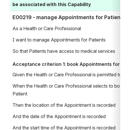
be associated with this Capability
E00219 - manage Appointments for Patients 
As a Health or Care Professional 
I want to manage Appointments for Patients 
So that Patients have access to medical services
Acceptance criterion 1: book Appointments for Pat
Given the Health or Care Professional is permitted to 
When the Health or Care Professional selects to book a
Patient 
Then the location of the Appointment is recorded 
And the date of the Appointment is recorded
And the start time of the Appointment is recorded 