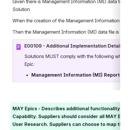
Given there is Management Information (MI) data to be 
Solution
When the creation of the Management Information (MI) da
Then the Management Information (MI) data file is crea
E00109 - Additional Implementation Details
Solutions MUST comply with the following when im
Epic:
Management Information (MI) Reporting
 
MAY Epics - Describes additional functionality ass
Capability. Suppliers should consider all MAY Epics 
User Research. Suppliers can choose to map their S