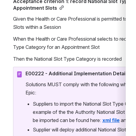
Acceptance criterion 1: record National Slot Type C
Appointment Slots
Given the Health or Care Professional is permitted to m
Slots within a Session
When the Health or Care Professional selects to record t
Type Category for an Appointment Slot
Then the National Slot Type Category is recorded
E00222 - Additional Implementation Details
Solutions MUST comply with the following when im
Epic:
Suppliers to import the National Slot Type Categ
example of the the Authority National Slot Type 
be imported can be found here: 
xml file
 and 
cs
Supplier will deploy additional National Slot Typ