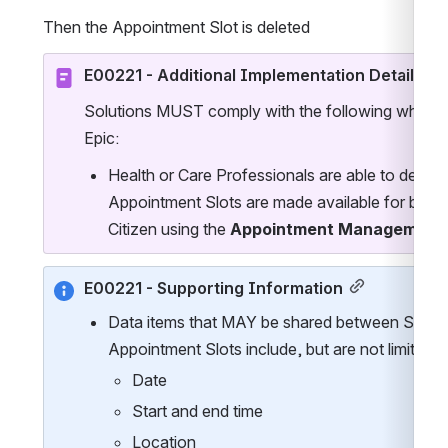
Then the Appointment Slot is deleted
E00221 - Additional Implementation Details
Solutions MUST comply with the following when im
Epic:
Health or Care Professionals are able to define
Appointment Slots are made available for bookin
Citizen using the 
Appointment Management C
E00221 - Supporting Information
Data items that MAY be shared between Sessio
Appointment Slots include, but are not limited t
Date
Start and end time
Location