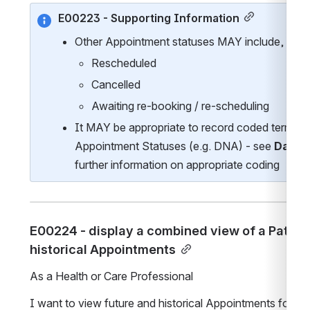
E00223 - Supporting Information
Other Appointment statuses MAY include, but ar
Rescheduled
Cancelled
Awaiting re-booking / re-scheduling    
It MAY be appropriate to record coded terms for
Appointment Statuses (e.g. DNA) - see 
Data 
further information on appropriate coding
E00224 - display a combined view of a Patient’
historical Appointments
As a Health or Care Professional 
I want to view future and historical Appointments for a P