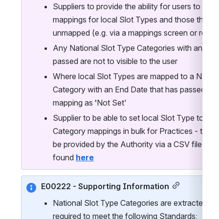
Suppliers to provide the ability for users to identi
mappings for local Slot Types and those that are
unmapped (e.g. via a mappings screen or report
Any National Slot Type Categories with an End 
passed are not to visible to the user
Where local Slot Types are mapped to a Nationa
Category with an End Date that has passed, Sup
mapping as ‘Not Set'
Supplier to be able to set local Slot Type to Nat
Category mappings in bulk for Practices - these 
be provided by the Authority via a CSV file, an
found 
here
E00222 - Supporting Information
National Slot Type Categories are extracted as p
required to meet the following Standards: