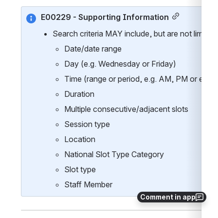
E00229 - Supporting Information
Search criteria MAY include, but are not limited 
Date/date range
Day (e.g. Wednesday or Friday)
Time (range or period, e.g. AM, PM or even
Duration
Multiple consecutive/adjacent slots
Session type
Location
National Slot Type Category 
Slot type
Staff Member
Comment in app