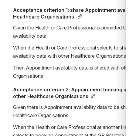
Acceptance criterion 1: share Appointment availabili
Healthcare Organisations 
Given the Health or Care Professional is permitted to m
availability data
When the Health or Care Professional selects to share 
availability data with other Healthcare Organisations u
Then Appointment availability data is shared with other H
Organisations
Acceptance criterion 2: Appointment booking at my 
other Healthcare Organisations
Given there is Appointment availability data to be shared 
Healthcare Organisations
When the Health or Care Professional at another Healthc
selects to book an Appointment at the GP Practice on beh