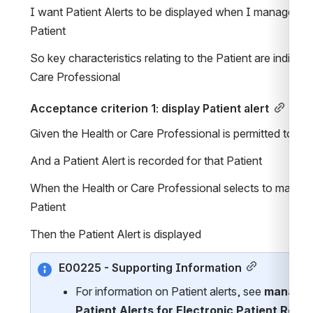
I want Patient Alerts to be displayed when I manage App
Patient
So key characteristics relating to the Patient are indicate
Care Professional
Acceptance criterion 1: display Patient alert
Given the Health or Care Professional is permitted to 
And a Patient Alert is recorded for that Patient
When the Health or Care Professional selects to manage
Patient 
Then the Patient Alert is displayed
E00225 - Supporting Information
For information on Patient alerts, see 
manage 
Patient Alerts for Electronic Patient Reco