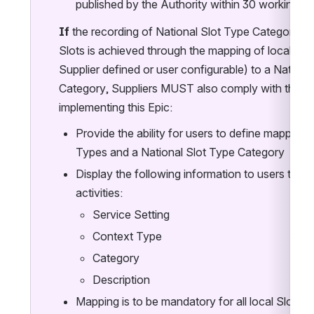
published by the Authority within 30 working d
If 
the recording of National Slot Type Categories 
Slots is achieved through the mapping of local Slot
Supplier defined or user configurable) to a National
Category, Suppliers MUST also comply with the fo
implementing this Epic:
Provide the ability for users to define mappings
Types and a National Slot Type Category
Display the following information to users to as
activities:
Service Setting
Context Type
Category
Description
Mapping is to be mandatory for all local Slots 