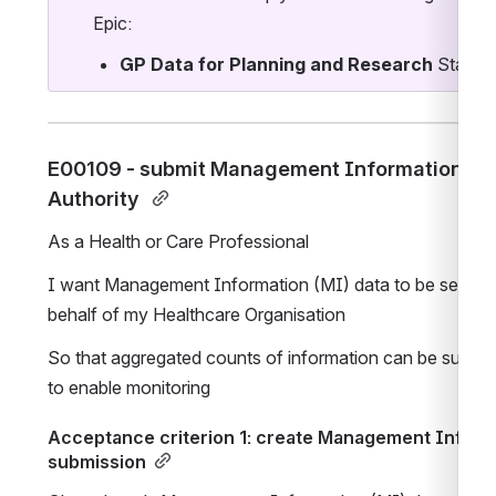
Epic:
GP Data for Planning and Research
 Standa
E00109 - submit Management Information (MI)
Authority 
As a Health or Care Professional
I want Management Information (MI) data to be sent to 
behalf of my Healthcare Organisation 
So that aggregated counts of information can be submitt
to enable monitoring
Acceptance criterion 1: create Management Informat
submission