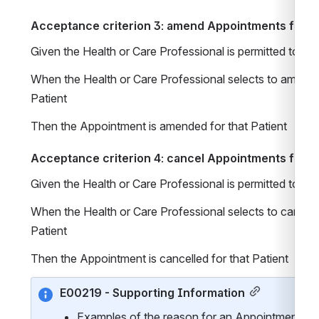
Acceptance criterion 3: amend Appointments for Pa
Given the Health or Care Professional is permitted to 
When the Health or Care Professional selects to amend 
Patient 
Then the Appointment is amended for that Patient 
Acceptance criterion 4: cancel Appointments for Pa
Given the Health or Care Professional is permitted to 
When the Health or Care Professional selects to cancel 
Patient 
Then the Appointment is cancelled for that Patient 
E00219 - Supporting Information
Examples of the reason for an Appointment MAY