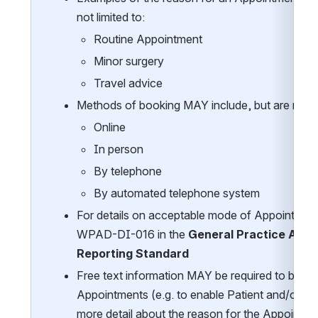
not limited to:  
Routine Appointment 
Minor surgery 
Travel advice 
Methods of booking MAY include, but are not li
Online
In person
By telephone
By automated telephone system
For details on acceptable mode of Appointment 
WPAD-DI-016 in the 
General Practice Appo
Reporting Standard
Free text information MAY be required to be rec
Appointments (e.g. to enable Patient and/or St
more detail about the reason for the Appointme