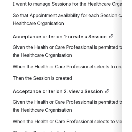
I want to manage Sessions for the Healthcare Organisa
So that Appointment availability for each Session can be 
Healthcare Organisation
Acceptance criterion 1: create a Session
Given the Health or Care Professional is permitted to ma
the Healthcare Organisation
When the Health or Care Professional selects to create 
Then the Session is created
Acceptance criterion 2: view a Session
Given the Health or Care Professional is permitted to ma
the Healthcare Organisation
When the Health or Care Professional selects to view a