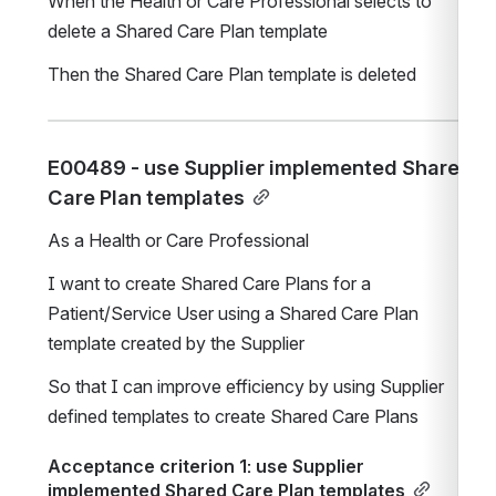
When the Health or Care Professional selects to 
delete a Shared Care Plan template
Then the Shared Care Plan template is deleted
E00489 - use Supplier implemented Shared 
Care Plan templates
As a Health or Care Professional
I want to create Shared Care Plans for a 
Patient/Service User using a Shared Care Plan 
template created by the Supplier 
So that I can improve efficiency by using Supplier 
defined templates to create Shared Care Plans
Acceptance criterion 1: use Supplier 
implemented Shared Care Plan templates