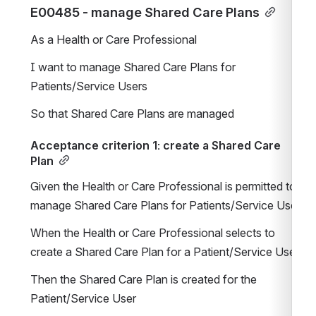
E00485 - manage Shared Care Plans
As a Health or Care Professional
I want to manage Shared Care Plans for 
Patients/Service Users
So that Shared Care Plans are managed
Acceptance criterion 1: create a Shared Care 
Plan
Given the Health or Care Professional is permitted to 
manage Shared Care Plans for Patients/Service Users
When the Health or Care Professional selects to 
create a Shared Care Plan for a Patient/Service User
Then the Shared Care Plan is created for the 
Patient/Service User