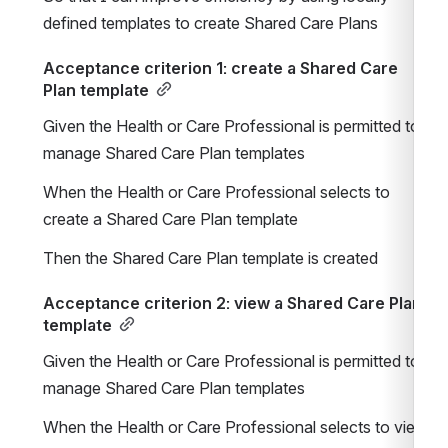
defined templates to create Shared Care Plans
Acceptance criterion 1: create a Shared Care 
Plan template
Given the Health or Care Professional is permitted to 
manage Shared Care Plan templates
When the Health or Care Professional selects to 
create a Shared Care Plan template
Then the Shared Care Plan template is created
Acceptance criterion 2: view a Shared Care Plan 
template
Given the Health or Care Professional is permitted to 
manage Shared Care Plan templates
When the Health or Care Professional selects to view 