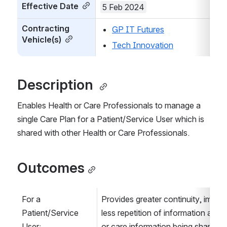
Effective Date
5 Feb 2024
Contracting 
GP IT Futures
Vehicle(s)
Tech Innovation
Description 
Enables Health or Care Professionals to manage a 
single Care Plan for a Patient/Service User which is 
shared with other Health or Care Professionals.
Outcomes
For a 
Provides greater continuity, impro
Patient/Service 
less repetition of information as a re
User:
or care information being shared wi