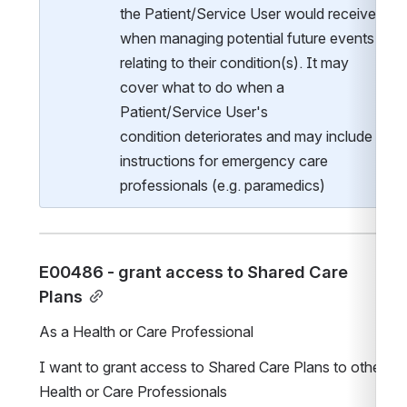
the Patient/Service User would receive 
when managing potential future events 
relating to their condition(s). It may 
cover what to do when a 
Patient/Service User's 
condition deteriorates and may include 
instructions for emergency care 
professionals (e.g. paramedics)
E00486 - grant access to Shared Care 
Plans
As a Health or Care Professional
I want to grant access to Shared Care Plans to other 
Health or Care Professionals