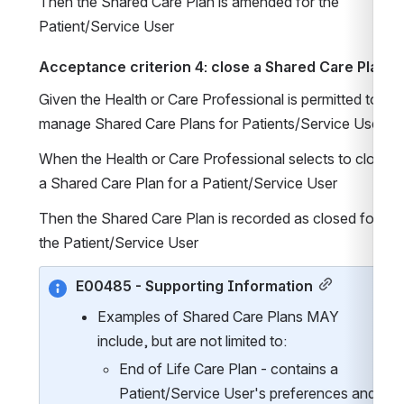
Then the Shared Care Plan is amended for the 
Patient/Service User
Acceptance criterion 4: close a Shared Care Plan
Given the Health or Care Professional is permitted to 
manage Shared Care Plans for Patients/Service Users
When the Health or Care Professional selects to close 
a Shared Care Plan for a Patient/Service User
Then the Shared Care Plan is recorded as closed for 
the Patient/Service User
E00485 - Supporting Information
Examples of Shared Care Plans MAY 
include, but are not limited to:
End of Life Care Plan - contains a 
Patient/Service User's preferences and 