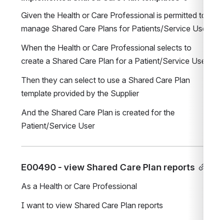
Given the Health or Care Professional is permitted to 
manage Shared Care Plans for Patients/Service Users
When the Health or Care Professional selects to 
create a Shared Care Plan for a Patient/Service User
Then they can select to use a Shared Care Plan 
template provided by the Supplier
And the Shared Care Plan is created for the 
Patient/Service User
E00490 - view Shared Care Plan reports
As a Health or Care Professional
I want to view Shared Care Plan reports 