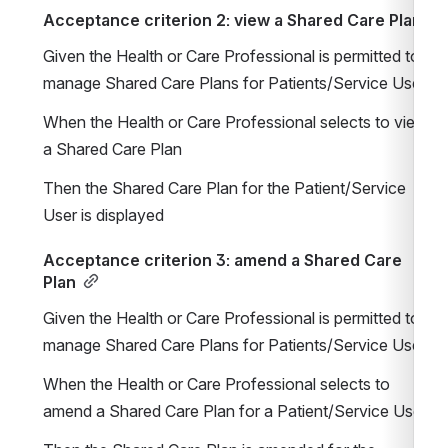
Acceptance criterion 2: view a Shared Care Plan
Given the Health or Care Professional is permitted to 
manage Shared Care Plans for Patients/Service Users
When the Health or Care Professional selects to view 
a Shared Care Plan
Then the Shared Care Plan for the Patient/Service 
User is displayed
Acceptance criterion 3: amend a Shared Care 
Plan
Given the Health or Care Professional is permitted to 
manage Shared Care Plans for Patients/Service Users
When the Health or Care Professional selects to 
amend a Shared Care Plan for a Patient/Service User