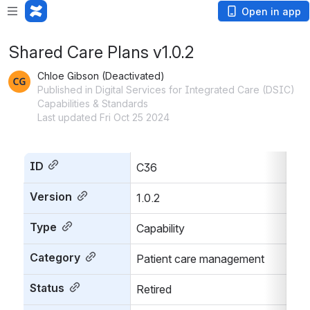
Open in app
Shared Care Plans v1.0.2
Chloe Gibson (Deactivated)
Published in Digital Services for Integrated Care (DSIC)
Capabilities & Standards
Last updated Fri Oct 25 2024
ID
C36
Version
1.0.2
Type
Capability
Category
Patient care management
Status
Retired