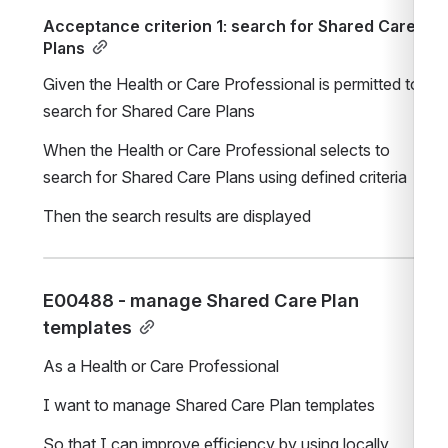
Acceptance criterion 1: search for Shared Care 
Plans
Given the Health or Care Professional is permitted to 
search for Shared Care Plans
When the Health or Care Professional selects to 
search for Shared Care Plans using defined criteria
Then the search results are displayed
E00488 - manage Shared Care Plan 
templates
As a Health or Care Professional
I want to manage Shared Care Plan templates
So that I can improve efficiency by using locally 