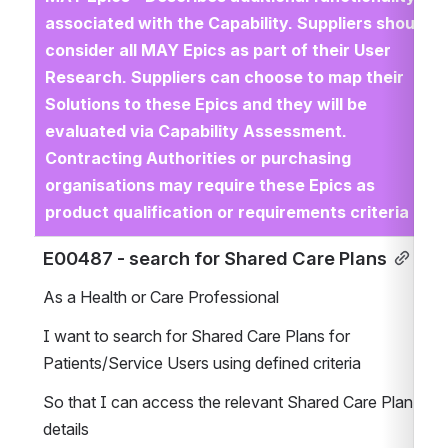
associated with the Capability. Suppliers should 
consider all MAY Epics as part of their User 
Research. Suppliers can choose to map their 
Solutions to these Epics and they will be 
evaluated via Capability Assessment. 
Contracting Authorities or purchasing 
organisations may require these Epics as 
product qualification or requirements criteria
E00487 - search for Shared Care Plans
As a Health or Care Professional
I want to search for Shared Care Plans for 
Patients/Service Users using defined criteria
So that I can access the relevant Shared Care Plan 
details