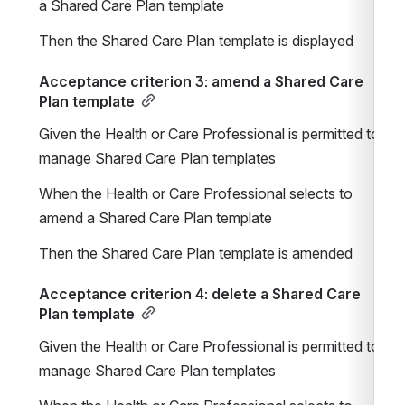
a Shared Care Plan template
Then the Shared Care Plan template is displayed
Acceptance criterion 3: amend a Shared Care 
Plan template
Given the Health or Care Professional is permitted to 
manage Shared Care Plan templates
When the Health or Care Professional selects to 
amend a Shared Care Plan template
Then the Shared Care Plan template is amended
Acceptance criterion 4: delete a Shared Care 
Plan template
Given the Health or Care Professional is permitted to 
manage Shared Care Plan templates