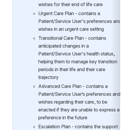
wishes for their end of life care
Urgent Care Plan - contains a 
Patient/Service User's preferences and 
wishes in an urgent care setting
Transitional Care Plan - contains 
anticipated changes in a 
Patient/Service User's health status, 
helping them to manage key transition 
periods in their life and their care 
trajectory
Advanced Care Plan - contains a 
Patient/Service User’s preferences and 
wishes regarding their care, to be 
enacted if they are unable to express a 
preference in the future
Escalation Plan - contains the support 