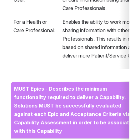
Care Professionals.
For a Health or 
Enables the ability to work more co
Care Professional:
sharing information with other Heal
Professionals. This results in more
based on shared information and an
deliver more Patient/Service User
MUST Epics - Describes the minimum 
functionality required to deliver a Capability. 
Solutions MUST be successfully evaluated 
against each Epic and Acceptance Criteria via 
Capability Assessment in order to be associated 
with this Capability