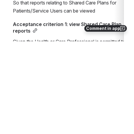
So that reports relating to Shared Care Plans for 
Patients/Service Users can be viewed
Acceptance criterion 1: view Shared Care Plan 
Comment in app
reports
Given the Health or Care Professional is permitted to 
view Shared Care Plan reports
When the Health or Care Professional selects to view 
a Shared Care Plan report
Then the report results are displayed
Items on the Roadmap which impact or relate to th
Roadmap Item