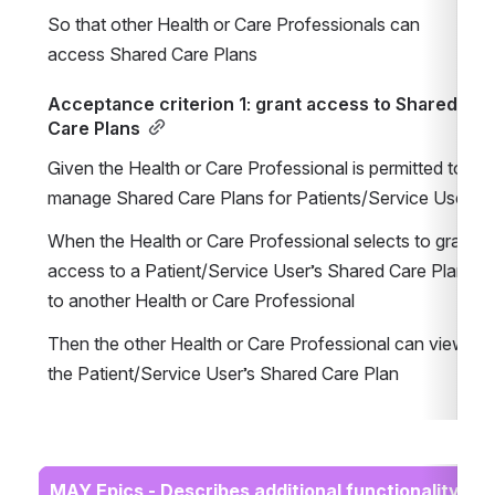
So that other Health or Care Professionals can 
access Shared Care Plans
Acceptance criterion 1: grant access to Shared 
Care Plans
Given the Health or Care Professional is permitted to 
manage Shared Care Plans for Patients/Service Users
When the Health or Care Professional selects to grant 
access to a Patient/Service User’s Shared Care Plan 
to another Health or Care Professional
Then the other Health or Care Professional can view 
the Patient/Service User’s Shared Care Plan
MAY Epics - Describes additional functionality 