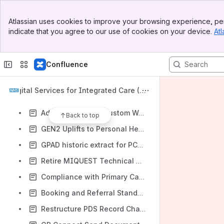
Verified User Account Communications standard information
Banner
Video Consultation GEN2 uplift, additional Epics and new Data Collection Standard
Atlassian uses cookies to improve your browsing experience, per
Top Bar
indicate that you agree to our use of cookies on your device.
Atl
GEN2 Uplifts to Non-Foundation Capabilities - Group 3
Sidebar
Main Content
GP Connect Standard Restructure
Confluence
GEN2 uplifts to Dispensing Capability and inclusion of additional MAY Epics
GEN2 Uplifts to Non-Foundation Capabilities - Group 4
Digital Services for Integrated Care (DS
Add MAY Epics to Reporting and Cross-organisation Reporting
IC) Roadmap
Add MAY Epics to Custom Workflows and Cross-Organisation Custom Workflows
Back to top
GEN2 Uplifts to Personal Health Budget Capability and inclusion of additional MAY Epic
GPAD historic extract for PCN data
Retire MIQUEST Technical Standard
Compliance with Primary Care Technology Innovation Standard
Booking and Referral Standard (BaRS)
Restructure PDS Record Change event requirements