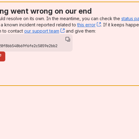
ng went wrong on our end
uld resolve on its own. In the meantime, you can check the
status p
a known incident reported related to
this error
, (opens new win
. If it keeps happe
n to contact
our support team
, (opens new window)
and give them:
20f8bb540b69f6fe2c5059e2bb2
e