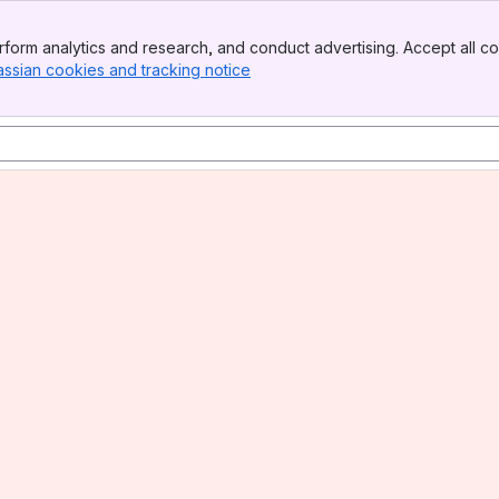
form analytics and research, and conduct advertising. Accept all co
assian cookies and tracking notice
, (opens new window)