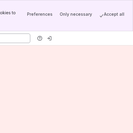
okies to
Preferences
Only necessary
Accept all