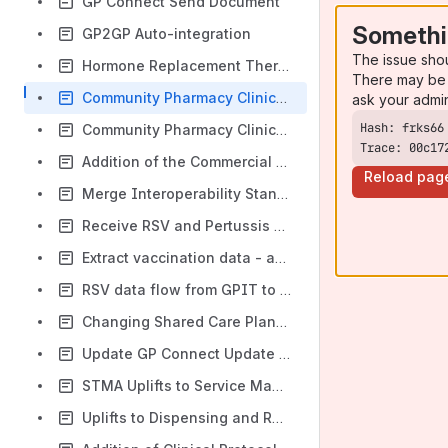
GP Connect Send Document
Somethi
GP2GP Auto-integration
The issue sho
Hormone Replacement Therapy (HRT)
There may be 
Community Pharmacy Clinical Services Supplementary Care Standard
ask your admi
Community Pharmacy Clinical Services Supplementary Care Standard - Update
Trace: 00c17
Addition of the Commercial Standard as a Secondary Artefact
Reload pag
Merge Interoperability Standards
Receive RSV and Pertussis Vaccinations via Digital Medicines and Pharmacy FHIR Payload
Extract vaccination data - adding schedule information
RSV data flow from GPIT to the NHS England Vaccinations Digital Services (VDS)
Changing Shared Care Plans to Care Plans
Update GP Connect Update Record Specification
STMA Uplifts to Service Management Standard
Uplifts to Dispensing and Resource Management Capabilities